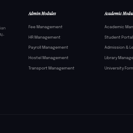
Admin Modules
Academic Modu
Fee Management
Academic Ma
ian
AI-
HR Management
Student Porta
Payroll Management
Admission & L
Hostel Management
Library Mana
Transport Management
University For