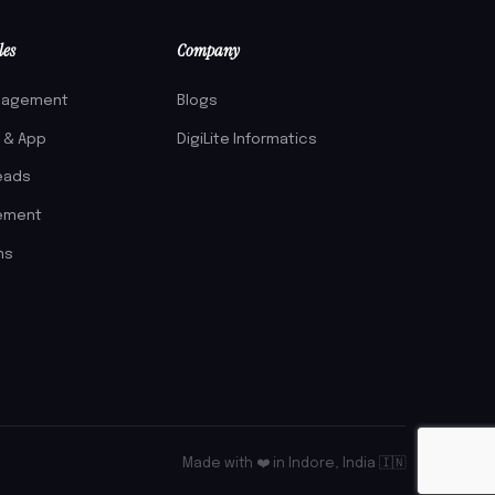
les
Company
nagement
Blogs
l & App
DigiLite Informatics
eads
gement
ms
Made with ❤️ in Indore, India 🇮🇳