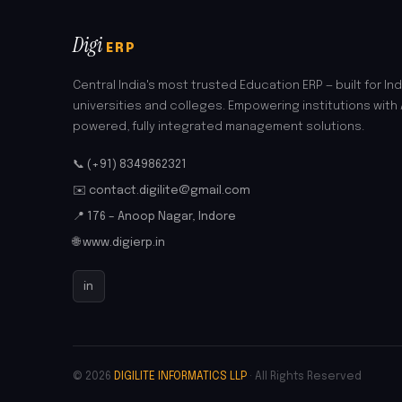
Digi
ERP
Central India's most trusted Education ERP — built for Ind
universities and colleges. Empowering institutions with 
powered, fully integrated management solutions.
📞 (+91) 8349862321
✉️ contact.digilite@gmail.com
📍 176 – Anoop Nagar, Indore
🌐 www.digierp.in
in
© 2026
DIGILITE INFORMATICS LLP
· All Rights Reserved