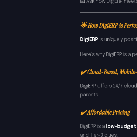
📧 Ask how DigiERP meet
🌟 How DigiERP is Perfec
DigiERP
is uniquely posit
Here’s why DigiERP is a pe
✔️ Cloud-Based, Mobile
DigiERP offers 24/7 clou
parents.
✔️ Affordable Pricing
DigiERP is a
low-budget
and Tier-3 cities.