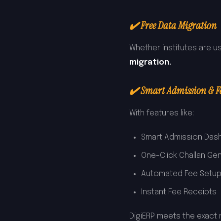
✔️ Free Data Migration
Whether institutes are us
migration.
✔️ Smart Admission & 
With features like:
Smart Admission Das
One-Click Challan Ge
Automated Fee Setu
Instant Fee Receipts
DigiERP meets the exact 