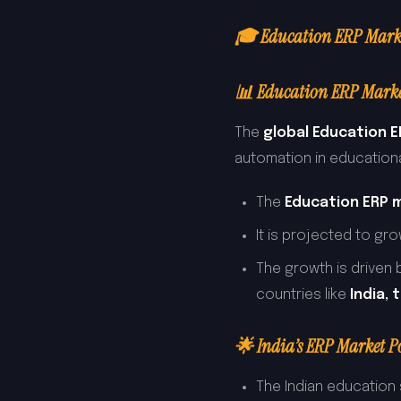
🎓 Education ERP Market
📊 Education ERP Marke
The
global Education 
automation in educational
The
Education ERP 
It is projected to gr
The growth is driven b
countries like
India, 
🌟 India’s ERP Market Po
The Indian education 