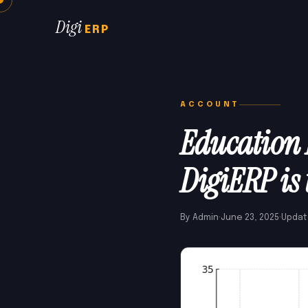
Digi
ERP
ACCOUNT
Education 
DigiERP is 
By Admin
·
June 23, 2025
·
Updat