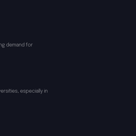
ing demand for
rsities, especially in