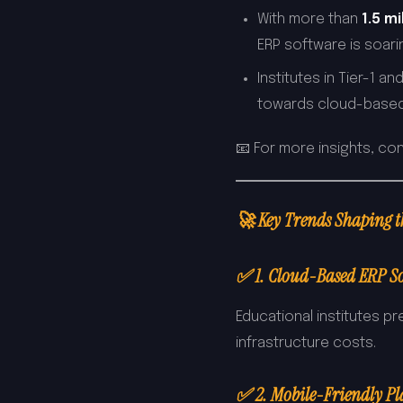
With more than
1.5 m
ERP software is soari
Institutes in Tier-1 and
towards cloud-based
📧 For more insights, co
🚀 Key Trends Shaping 
✅ 1. Cloud-Based ERP So
Educational institutes p
infrastructure costs.
✅ 2. Mobile-Friendly P