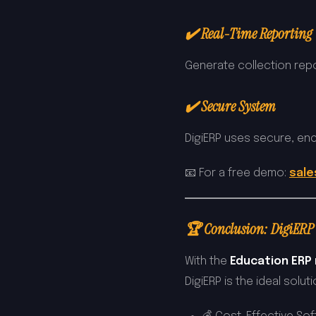
✔️ Real-Time Reporting
Generate collection repo
✔️ Secure System
DigiERP uses secure, enc
📧 For a free demo:
sale
🏆 Conclusion: DigiERP 
With the
Education ERP m
DigiERP is the ideal solu