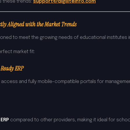
s these trends:
support@digiliteinfo.com
tly Aligned with the Market Trends
ioned to meet the growing needs of educational institutes in
rfect market fit:
-Ready ERP
d access and fully mobile-compatible portals for management
 ERP
compared to other providers, making it ideal for school