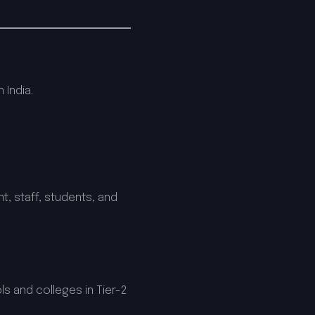
 India.
, staff, students, and
s and colleges in Tier-2