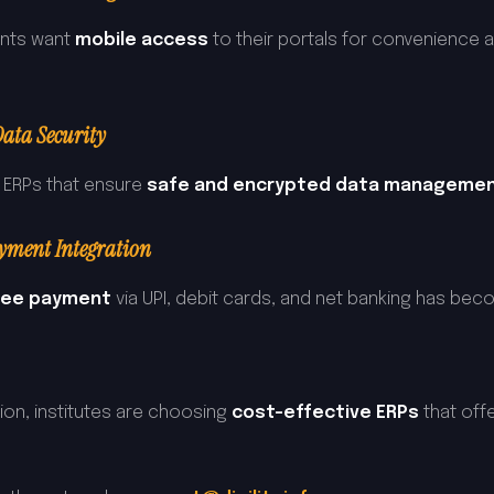
ents want
mobile access
to their portals for convenience a
ata Security
r ERPs that ensure
safe and encrypted data managemen
yment Integration
 fee payment
via UPI, debit cards, and net banking has bec
ion, institutes are choosing
cost-effective ERPs
that off