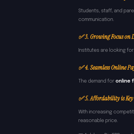
Students, staff, and par
communication.
✅ 3. Growing Focus on D
Institutes are looking fo
✅ 4. Seamless Online Pa
The demand for
online
✅ 5. Affordability is Key
With increasing competit
reasonable price.