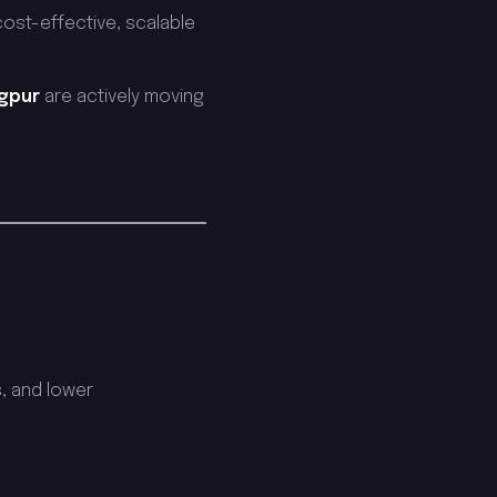
cost-effective, scalable
agpur
are actively moving
, and lower