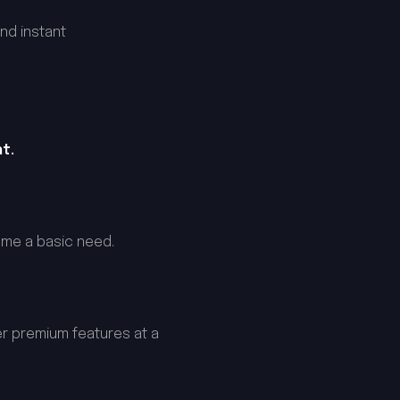
nd instant
t.
ome a basic need.
er premium features at a