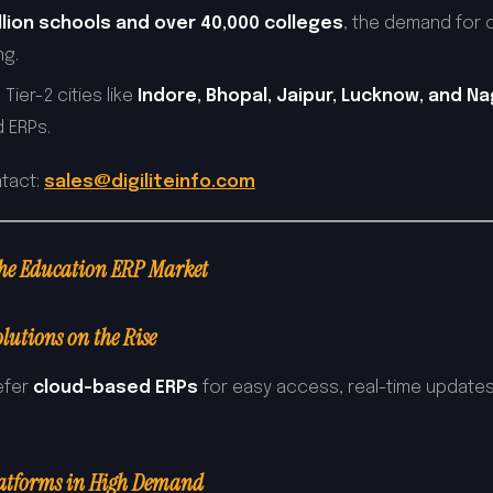
illion schools and over 40,000 colleges
, the demand for 
ng.
 Tier-2 cities like
Indore, Bhopal, Jaipur, Lucknow, and N
 ERPs.
ntact:
sales@digiliteinfo.com
the Education ERP Market
lutions on the Rise
refer
cloud-based ERPs
for easy access, real-time updates
latforms in High Demand