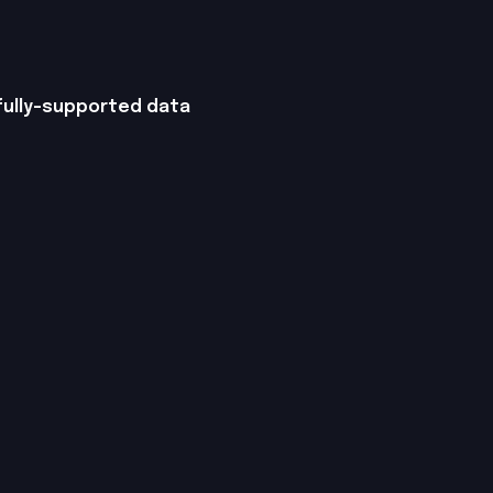
 fully-supported data