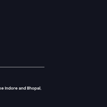
ike Indore and Bhopal,