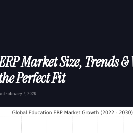
ERP Market Size, Trends &
the Perfect Fit
ed February 7, 2026