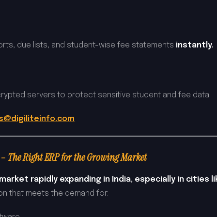
rts, due lists, and student-wise fee statements
instantly.
rypted servers to protect sensitive student and fee data.
s@digiliteinfo.com
– The Right ERP for the Growing Market
arket rapidly expanding in India, especially in cities l
tion that meets the demand for: