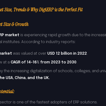
 Size, Trends & Why DigiERP is the Perfect Fit
t Size & Growth
ERP market
is experiencing rapid growth due to the increas
 institutes. According to industry reports:
market
was valued at over
USD 12 billion in 2022
.
ow at a
CAGR of 14-16% from 2023 to 2030
.
y the increasing digitalization of schools, colleges, and unive
the USA, China, and the UK.
tential:
sector is one of the fastest adopters of ERP solutions.