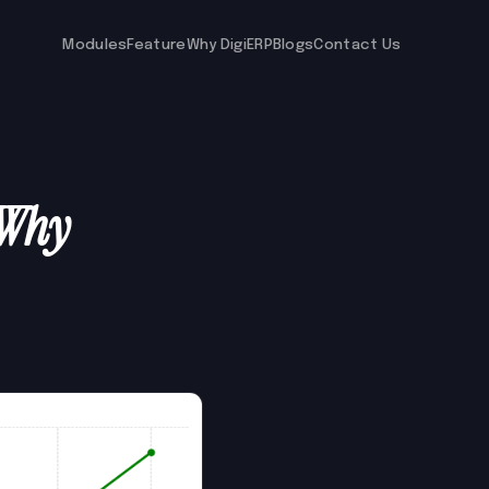
Modules
Feature
Why DigiERP
Blogs
Contact Us
 Why