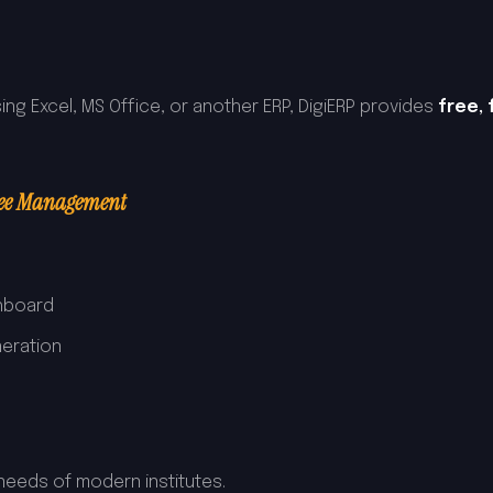
ing Excel, MS Office, or another ERP, DigiERP provides
free,
Fee Management
hboard
neration
p
needs of modern institutes.