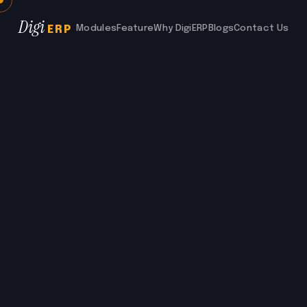
Digi
Modules
Feature
Why DigiERP
Blogs
Contact Us
ERP