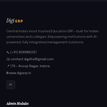
Digi
ERP
Central India's most trusted Education ERP — built for Indian
universities and colleges. Empowering institutions with AI-
powered, fully integrated management solutions.
📞 (+91) 8349862321
✉️ contact.digilite@gmail.com
📍 176 – Anoop Nagar, Indore
🌐 www.digierp.in
in
Admin Modules