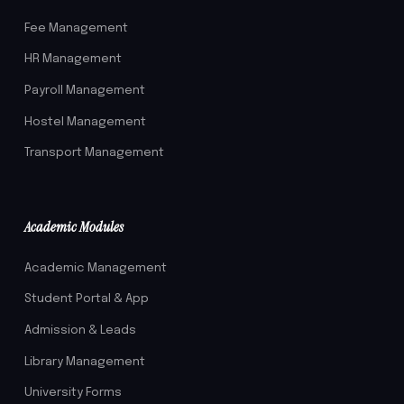
Fee Management
HR Management
Payroll Management
Hostel Management
Transport Management
Academic Modules
Academic Management
Student Portal & App
Admission & Leads
Library Management
University Forms