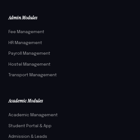
Admin Modules
Fee Management
HR Management
Payroll Management
Hostel Management
Transport Management
Academic Modules
Academic Management
Student Portal & App
Admission & Leads