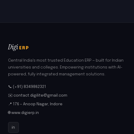
Digi
ERP
Central India's most trusted Education ERP — built for Indian
universities and colleges. Empowering institutions with AI-
powered, fully integrated management solutions.
📞 (+91) 8349862321
✉️ contact.digilite@gmail.com
📍 176 – Anoop Nagar, Indore
🌐 www.digierp.in
in