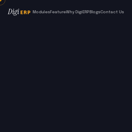
Digi
Modules
Feature
Why DigiERP
Blogs
Contact Us
ERP